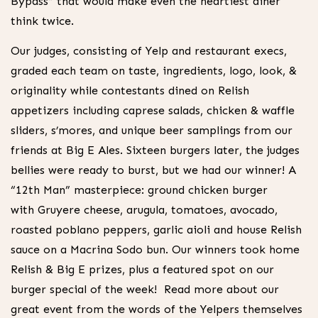
Bypass” that would make even the heartiest diner
think twice.
Our judges, consisting of Yelp and restaurant execs,
graded each team on taste, ingredients, logo, look, &
originality while contestants dined on Relish
appetizers including caprese salads, chicken & waffle
sliders, s’mores, and unique beer samplings from our
friends at Big E Ales. Sixteen burgers later, the judges
bellies were ready to burst, but we had our winner! A
“12th Man” masterpiece: ground chicken burger
with Gruyere cheese, arugula, tomatoes, avocado,
roasted poblano peppers, garlic aioli and house Relish
sauce on a Macrina Sodo bun. Our winners took home
Relish & Big E prizes, plus a featured spot on our
burger special of the week! Read more about our
great event from the words of the Yelpers themselves