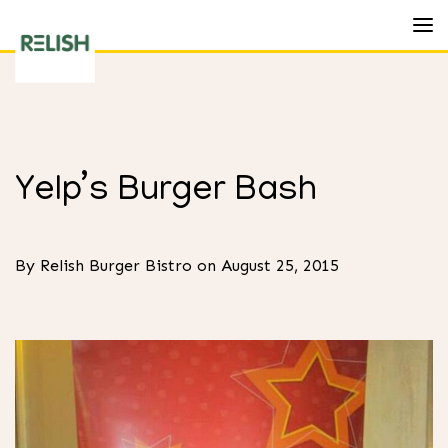
Toggl
Relish
Burger
Bistro
Yelp’s Burger Bash
By Relish Burger Bistro on August 25, 2015