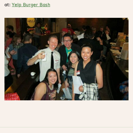
at:
Yelp Burger Bash