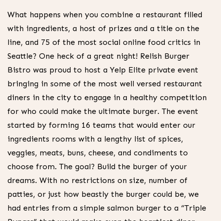
What happens when you combine a restaurant filled
with ingredients, a host of prizes and a title on the
line, and 75 of the most social online food critics in
Seattle? One heck of a great night! Relish Burger
Bistro was proud to host a Yelp Elite private event
bringing in some of the most well versed restaurant
diners in the city to engage in a healthy competition
for who could make the ultimate burger. The event
started by forming 16 teams that would enter our
ingredients rooms with a lengthy list of spices,
veggies, meats, buns, cheese, and condiments to
choose from. The goal? Build the burger of your
dreams. With no restrictions on size, number of
patties, or just how beastly the burger could be, we
had entries from a simple salmon burger to a “Triple