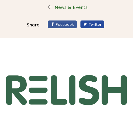
News & Events
Share
Facebook
Twitter
H