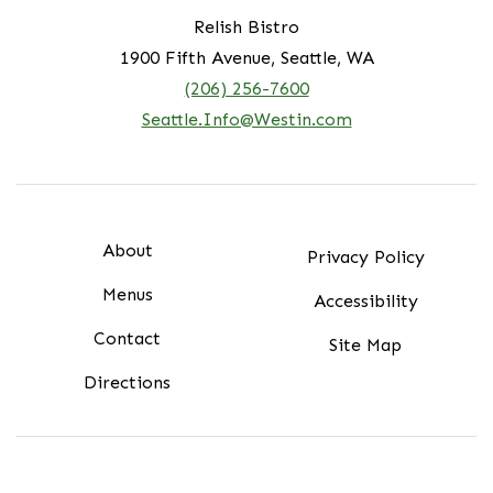
Relish Bistro
1900 Fifth Avenue, Seattle, WA
(206) 256-7600
Seattle.Info@Westin.com
About
Privacy Policy
Menus
Accessibility
Contact
Site Map
Directions