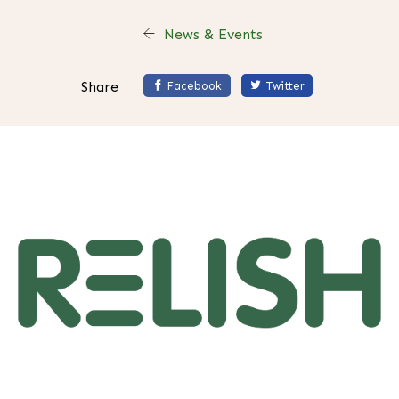
News & Events
Share
Facebook
Twitter
H