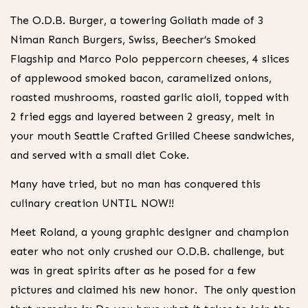
The O.D.B. Burger, a towering Goliath made of 3
Niman Ranch Burgers, Swiss, Beecher’s Smoked
Flagship and Marco Polo peppercorn cheeses, 4 slices
of applewood smoked bacon, caramelized onions,
roasted mushrooms, roasted garlic aioli, topped with
2 fried eggs and layered between 2 greasy, melt in
your mouth Seattle Crafted Grilled Cheese sandwiches,
and served with a small diet Coke.
Many have tried, but no man has conquered this
culinary creation UNTIL NOW!!
Meet Roland, a young graphic designer and champion
eater who not only crushed our O.D.B. challenge, but
was in great spirits after as he posed for a few
pictures and claimed his new honor. The only question