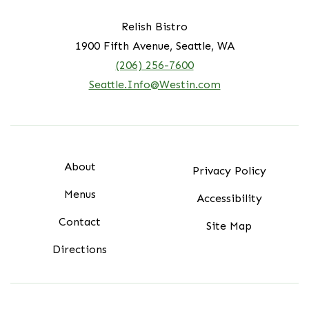
Relish Bistro
1900 Fifth Avenue, Seattle, WA
(206) 256-7600
Seattle.Info@Westin.com
About
Privacy Policy
Menus
Accessibility
Contact
Site Map
Directions