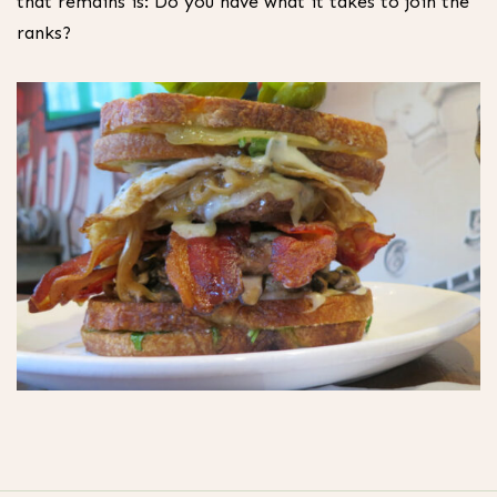
that remains is: Do you have what it takes to join the
ranks?