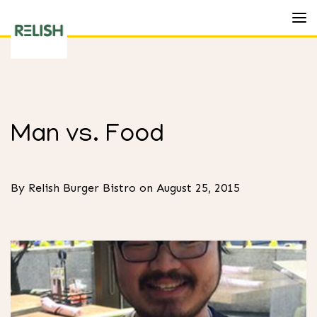
Toggl
Relish
Burger
Bistro
Man vs. Food
By Relish Burger Bistro on August 25, 2015