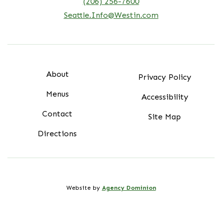
(206) 256-7600
Seattle.Info@Westin.com
About
Privacy Policy
Menus
Accessibility
Contact
Site Map
Directions
Website by
Agency Dominion