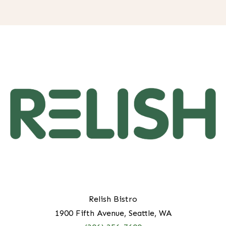
H
Relish Bistro
1900 Fifth Avenue, Seattle, WA