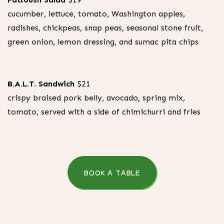
cucumber, lettuce, tomato, Washington apples,
radishes, chickpeas, snap peas, seasonal stone fruit,
green onion, lemon dressing, and sumac pita chips
B.A.L.T. Sandwich
$21
crispy braised pork belly, avocado, spring mix,
tomato, served with a side of chimichurri and fries
BOOK A TABLE