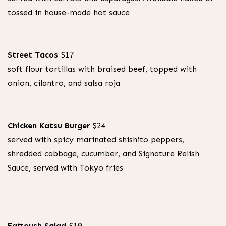
purchase.
tossed in house-made hot sauce
Street Tacos
$17
soft flour tortillas with braised beef, topped with
onion, cilantro, and salsa roja
Chicken Katsu Burger
$24
served with spicy marinated shishito peppers,
shredded cabbage, cucumber, and Signature Relish
Sauce, served with Tokyo fries
Fattoush Salad
$19