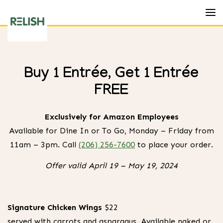
Toggl
Relish
Burger
Buy 1 Entrée, Get 1 Entrée
Bistro
FREE
Exclusively for Amazon Employees
Available for Dine In or To Go, Monday – Friday from
11am – 3pm. Call
(206) 256-7600
to place your order.
Offer valid April 19 – May 19, 2024
Amazon Exclusive Lunch Menu
Buy 1 Entrée, Get 1 Entrée
Signature Chicken Wings
$22
Must present Amazon Employee ID at time of
served with carrots and asparagus. Available naked or